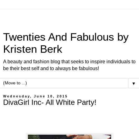
Twenties And Fabulous by
Kristen Berk
A beauty and fashion blog that seeks to inspire individuals to
be their best self and to always be fabulous!
▼
Wednesday, June 10, 2015
DivaGirl Inc- All White Party!