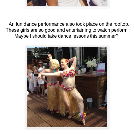
An fun dance performance also took place on the rooftop.
These girls are so good and entertaining to watch perform.
Maybe I should take dance lessons this summer?