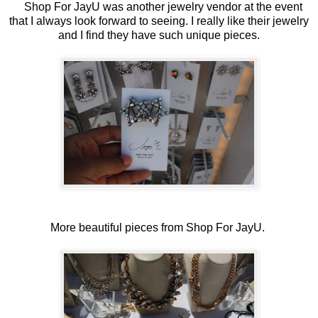
Shop For JayU was another jewelry vendor at the event
that I always look forward to seeing. I really like their jewelry
and I find they have such unique pieces.
More beautiful pieces from Shop For JayU.