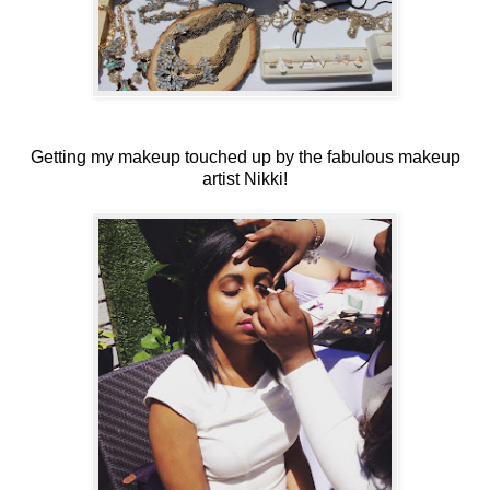
Getting my makeup touched up by the fabulous makeup
artist Nikki!