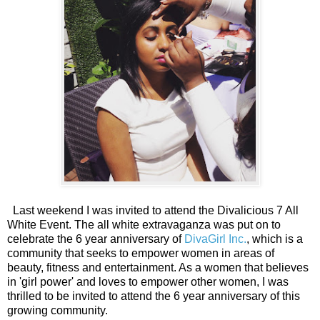
Last weekend I was invited to attend the Divalicious 7 All
White Event. The all white extravaganza was put on to
celebrate the 6 year anniversary of
DivaGirl Inc.
, which is a
community that seeks to empower women in areas of
beauty, fitness and entertainment. As a women that believes
in 'girl power' and loves to empower other women, I was
thrilled to be invited to attend the 6 year anniversary of this
growing community.