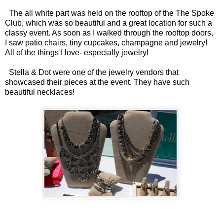
The all white part was held on the rooftop of the The Spoke
Club, which was so beautiful and a great location for such a
classy event. As soon as I walked through the rooftop doors,
I saw patio chairs, tiny cupcakes, champagne and jewelry!
All of the things I love- especially jewelry!
Stella & Dot were one of the jewelry vendors that
showcased their pieces at the event. They have such
beautiful necklaces!