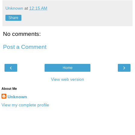
Unknown
at
12:15 AM
Share
No comments:
Post a Comment
‹
›
Home
View web version
About Me
Unknown
View my complete profile