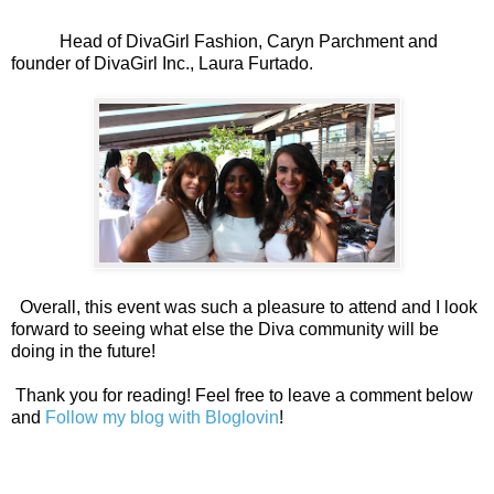
Head of DivaGirl Fashion, Caryn Parchment and
founder of DivaGirl Inc., Laura Furtado.
Overall, this event was such a pleasure to attend and I look
forward to seeing what else the Diva community will be
doing in the future!
Thank you for reading! Feel free to leave a comment below
and
Follow my blog with Bloglovin
!