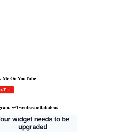
ow Me On YouTube
gram: @Twentiesandfabulous