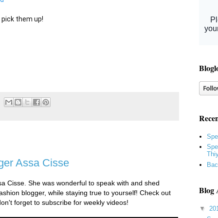
 pick them up!

Blogl
Recen
Spe
Spe
Thi
ger Assa Cisse
Bac
ssa Cisse. She was wonderful to speak with and shed
Blog 
shion blogger, while staying true to yourself! Check out
don't forget to subscribe for weekly videos!
▼
20