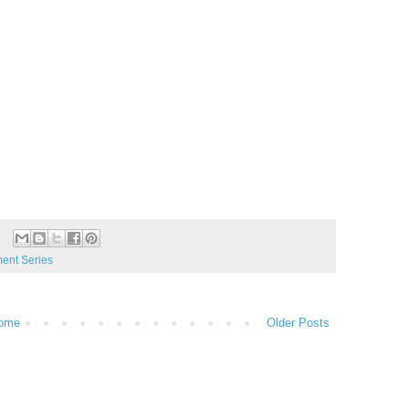
nt Series
ome
Older Posts