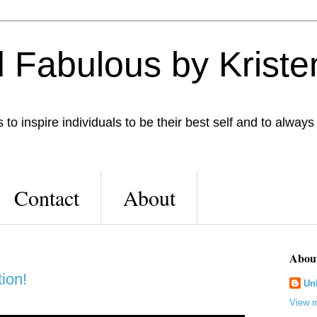
 Fabulous by Kriste
to inspire individuals to be their best self and to always
Contact
About
Abou
ion!
Un
View m