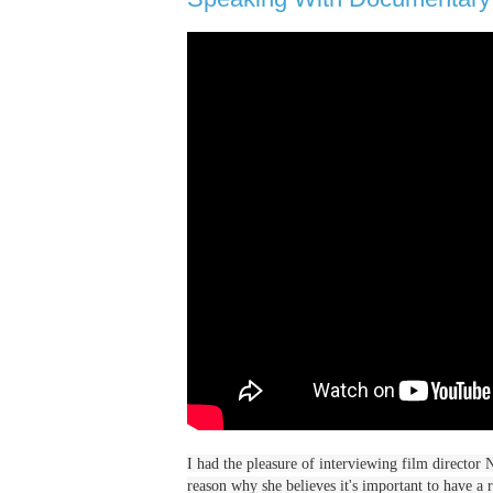
I had the pleasure of interviewing film director
reason why she believes it's important to have a r