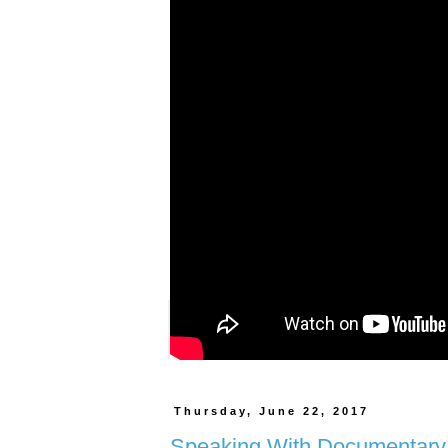
Posted by
Unknown
at
11:21 AM
59 comments:
Labels:
fashion
,
Fashion Blogger
,
Women Empowe
Thursday, June 22, 2017
Speaking With Documentary 