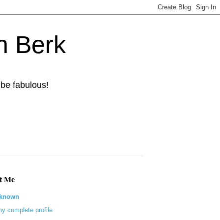
n Berk
 be fabulous!
t Me
known
y complete profile