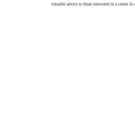
valuable advice to those interested in a career 