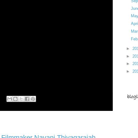
Sep
Ju
Ma
Apr
Ma
Feb
►
20
►
20
►
20
►
20
rment Series
Filmmaker Nayani Thiyagarajah