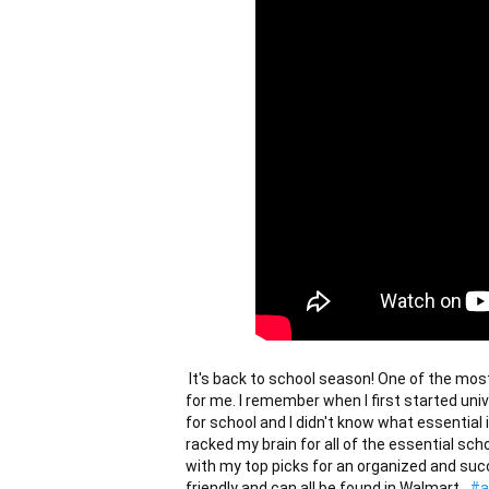
 It's back to school season! One of the most exciting and nerve-wracking times of the year...at least 
for me. I remember when I first started uni
for school and I didn't know what essential 
racked my brain for all of the essential sch
with my top picks for an organized and succ
friendly and can all be found in Walmart.  
#a