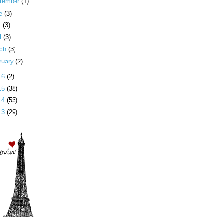
tember
(1)
ne
(3)
y
(3)
il
(3)
rch
(3)
ruary
(2)
16
(2)
15
(38)
14
(53)
13
(29)