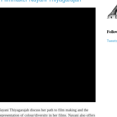
Follo
Tweet
 Nayani Thiyagarajah discuss her path to film making and the
epresentation of colour/diversity in her films. Nayani also offers