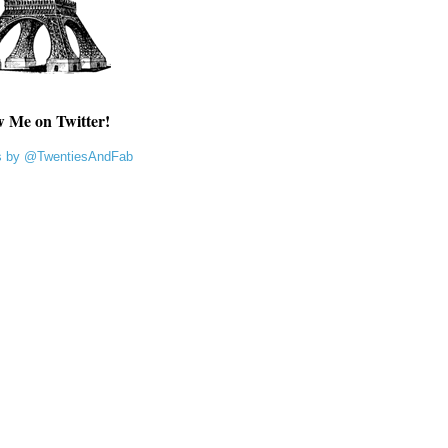
w Me on Twitter!
s by @TwentiesAndFab