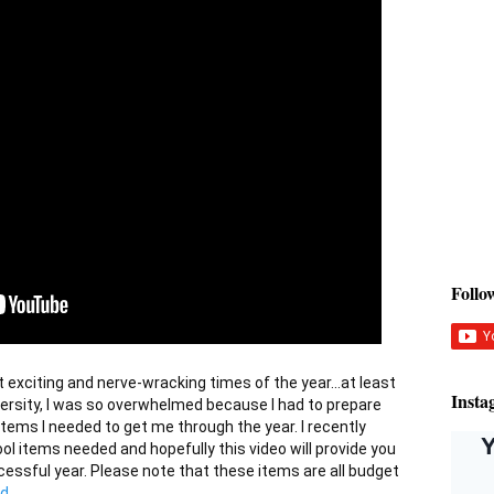
Foll
Insta
versity, I was so overwhelmed because I had to prepare 
items I needed to get me through the year. I recently 
ool items needed and hopefully this video will provide you 
essful year. Please note that these items are all budget 
d