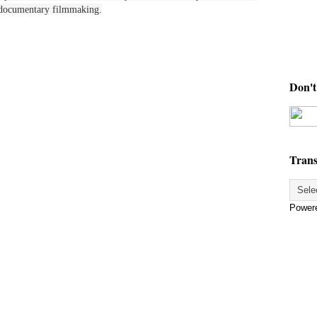
in documentary filmmaking.
Don't 
Trans
Power