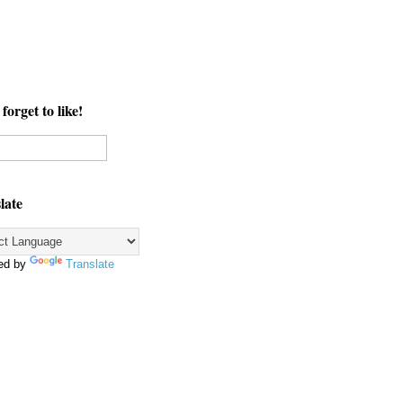
forget to like!
late
ed by
Translate