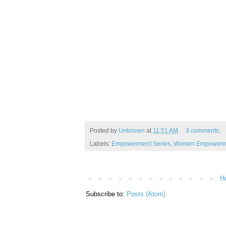
Posted by
Unknown
at
11:51 AM
3 comments:
Labels:
Empowerment Series
,
Women Empowerme
H
Subscribe to:
Posts (Atom)