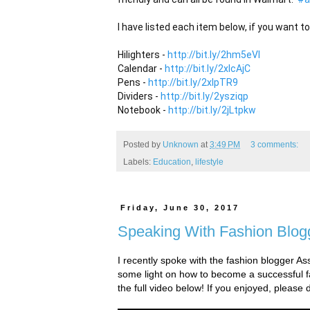
I have listed each item below, if you want to
Hilighters - 
http://bit.ly/2hm5eVl
Calendar - 
http://bit.ly/2xlcAjC
Pens - 
http://bit.ly/2xlpTR9
Dividers - 
http://bit.ly/2ysziqp
Notebook - 
http://bit.ly/2jLtpkw
Posted by
Unknown
at
3:49 PM
3 comments:
Labels:
Education
,
lifestyle
Friday, June 30, 2017
Speaking With Fashion Blog
I recently spoke with the fashion blogger A
some light on how to become a successful fa
the full video below! If you enjoyed, please 