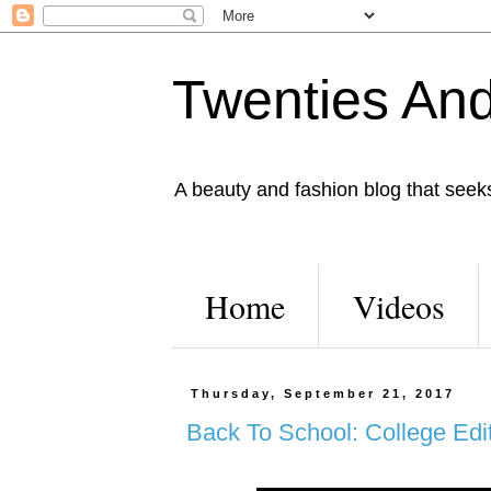
Twenties And
A beauty and fashion blog that seeks 
Home
Videos
Thursday, September 21, 2017
Back To School: College Edit