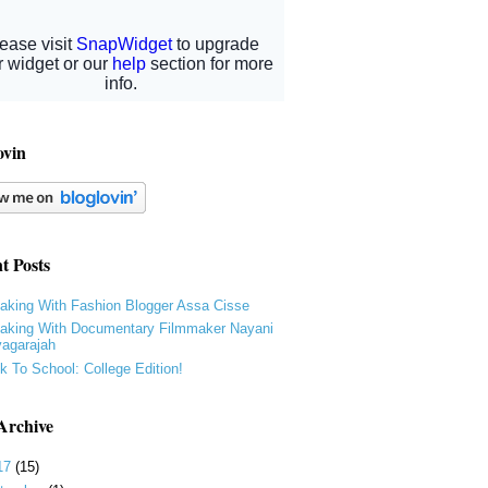
ovin
t Posts
aking With Fashion Blogger Assa Cisse
aking With Documentary Filmmaker Nayani
yagarajah
k To School: College Edition!
Archive
17
(15)