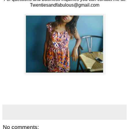
Twentiesandfabulous@gmail.com
No comments: