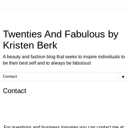
Twenties And Fabulous by
Kristen Berk
A beauty and fashion blog that seeks to inspire individuals to
be their best self and to always be fabulous!
▼
Contact
For questions and business inquiries you can contact me at: