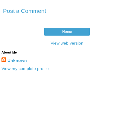
Post a Comment
Home
View web version
About Me
Unknown
View my complete profile