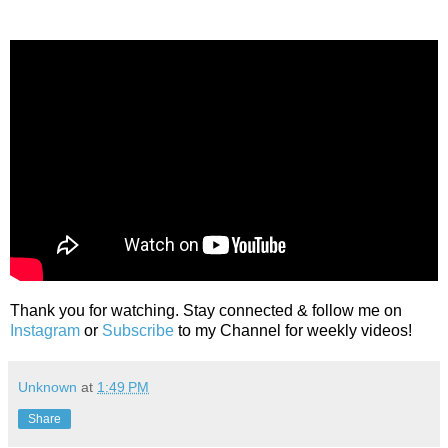
Thank you for watching. Stay connected & follow me on
Instagram
or
Subscribe
to my Channel for weekly videos!
Unknown
at
1:49 PM
Share