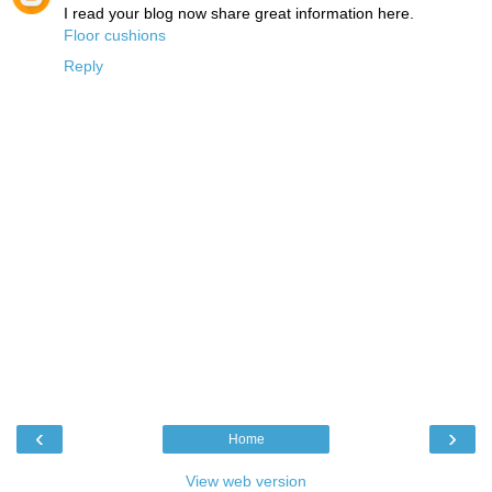
I read your blog now share great information here.
Floor cushions
Reply
‹
›
Home
View web version