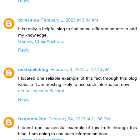
Reply
dxracerau
February 1, 2023 at 3:44 AM
It is really a helpful blog to find some different source to add
my knowledge.
Gaming Chair Australia
Reply
nextsmileblog
February 3, 2023 at 12:43 AM
I located one reliable example of this fact through this blog
website. I am mosting likely to use such information now.
dental implants Ballarat
Reply
fragrance2go
February 24, 2023 at 11:58 PM
I found one successful example of this truth through this
blog. I am going to use such information now.
victoria secret perfume