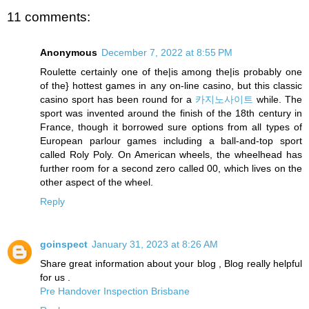
11 comments:
Anonymous
December 7, 2022 at 8:55 PM
Roulette certainly one of the|is among the|is probably one
of the} hottest games in any on-line casino, but this classic
casino sport has been round for a
카지노사이트
while. The
sport was invented around the finish of the 18th century in
France, though it borrowed sure options from all types of
European parlour games including a ball-and-top sport
called Roly Poly. On American wheels, the wheelhead has
further room for a second zero called 00, which lives on the
other aspect of the wheel.
Reply
goinspect
January 31, 2023 at 8:26 AM
Share great information about your blog , Blog really helpful
for us .
Pre Handover Inspection Brisbane