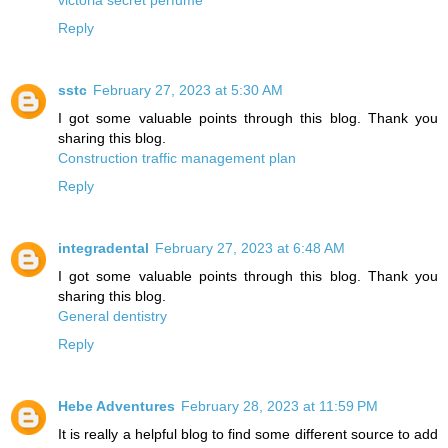
Reply
sstc
February 27, 2023 at 5:30 AM
I got some valuable points through this blog. Thank you
sharing this blog.
Construction traffic management plan
Reply
integradental
February 27, 2023 at 6:48 AM
I got some valuable points through this blog. Thank you
sharing this blog.
General dentistry
Reply
Hebe Adventures
February 28, 2023 at 11:59 PM
It is really a helpful blog to find some different source to add