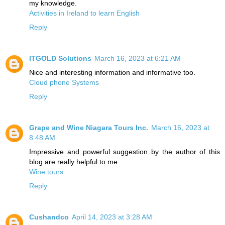
my knowledge.
Activities in Ireland to learn English
Reply
ITGOLD Solutions
March 16, 2023 at 6:21 AM
Nice and interesting information and informative too.
Cloud phone Systems
Reply
Grape and Wine Niagara Tours Inc.
March 16, 2023 at
8:48 AM
Impressive and powerful suggestion by the author of this
blog are really helpful to me.
Wine tours
Reply
Cushandco
April 14, 2023 at 3:28 AM