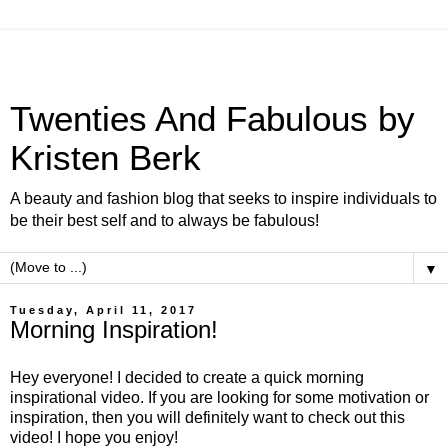
Twenties And Fabulous by
Kristen Berk
A beauty and fashion blog that seeks to inspire individuals to
be their best self and to always be fabulous!
▼
Tuesday, April 11, 2017
Morning Inspiration!
Hey everyone! I decided to create a quick morning
inspirational video. If you are looking for some motivation or
inspiration, then you will definitely want to check out this
video! I hope you enjoy!