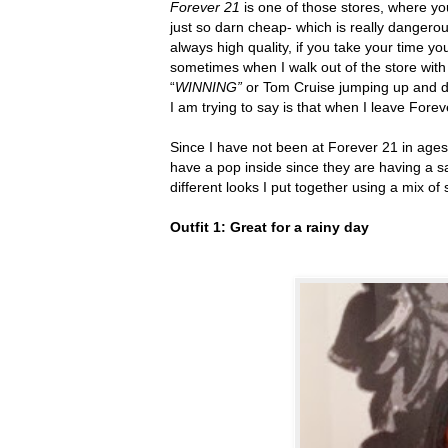
Forever 21
is one of those stores, where yo
just so darn cheap- which is really dangerou
always high quality, if you take your time yo
sometimes when I walk out of the store wit
“
WINNING”
or
Tom Cruise jumping up and do
I am trying to say is that when I leave Fore
Since I have not been at Forever 21 in ages 
have a pop inside since they are having a sa
different looks I put together using a mix of
Outfit 1: Great for a rainy day