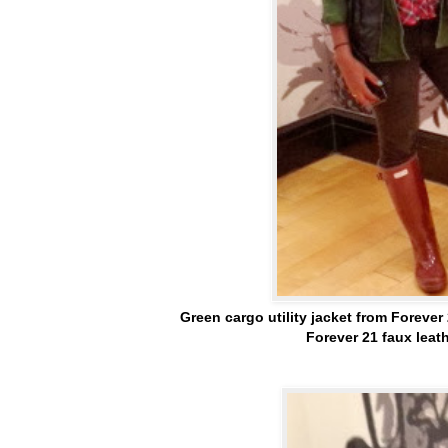
Green cargo utility jacket from Forever 
Forever 21 faux leath