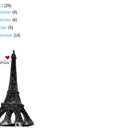
13
(29)
cember
(4)
vember
(6)
ober
(5)
tember
(14)