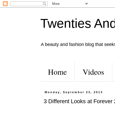
Twenties And
A beauty and fashion blog that seeks 
Home
Videos
Monday, September 23, 2013
3 Different Looks at Forever