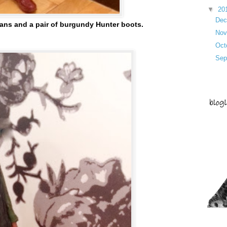
▼
20
De
jeans and a pair of burgundy Hunter boots.
No
Oct
Sep