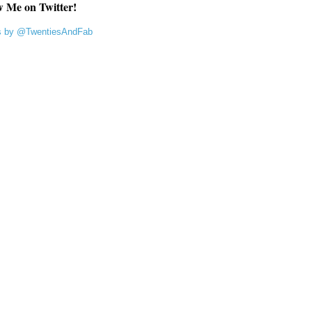
w Me on Twitter!
s by @TwentiesAndFab