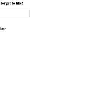
forget to like!
late