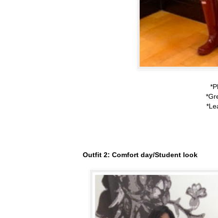
*P
*Gr
*Le
Outfit 2: Comfort day/Student look