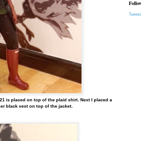
Follo
Tweet
21 is placed on top of the plaid shirt. Next I placed a
er black vest on top of the jacket.