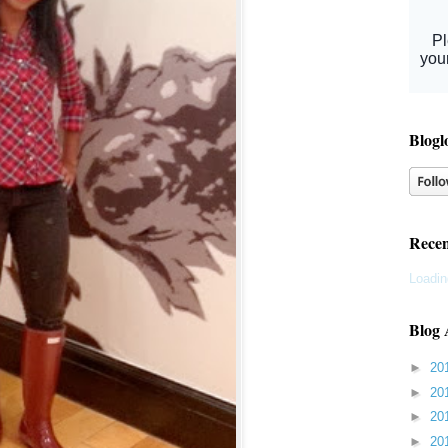
Blogl
Recen
Loadin
Blog 
►
20
►
20
►
20
►
20