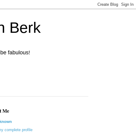
n Berk
 be fabulous!
t Me
known
y complete profile