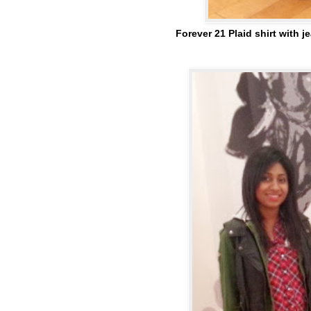
Forever 21 Plaid shirt with 