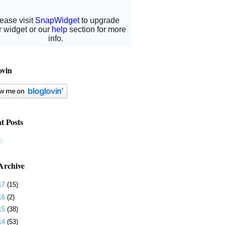
ovin
t Posts
g...
Archive
17
(15)
16
(2)
15
(38)
14
(53)