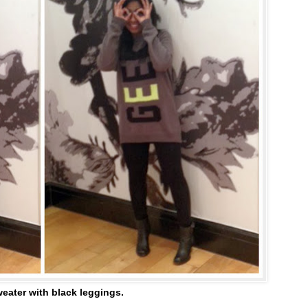
eater with black leggings.