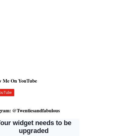
ow Me On YouTube
gram: @Twentiesandfabulous