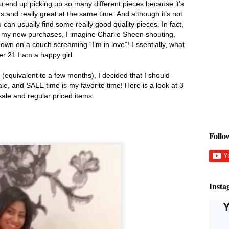
u end up picking up so many different pieces because it’s
s and really great at the same time. And although it’s not
u can usually find some really good quality pieces. In fact,
h my new purchases, I imagine Charlie Sheen shouting,
wn on a couch screaming “I’m in love”! Essentially, what
ver 21 I am a happy girl.
(equivalent to a few months), I decided that I should
le, and SALE time is my favorite time! Here is a look at 3
 sale and regular priced items.
Foll
Insta