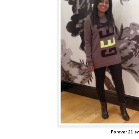
Forever 21 sw