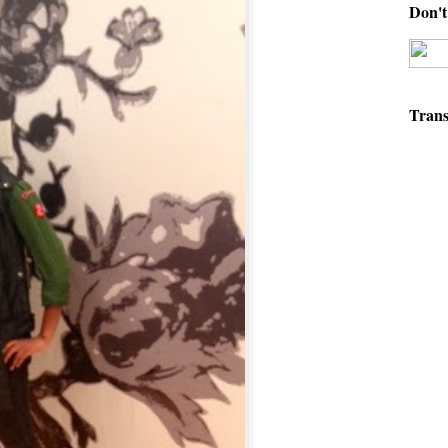
Don't 
Trans