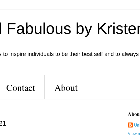
 Fabulous by Kriste
to inspire individuals to be their best self and to always
Contact
About
Abou
 21
Un
View m