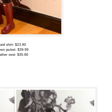
laid shirt- $23.80
een jacket- $39.99
ather vest- $35.80